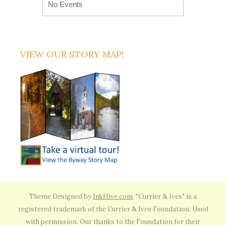
No Events
VIEW OUR STORY MAP!
Theme Designed by
InkHive.com
.
"Currier & Ives" is a
registered trademark of the Currier & Ives Foundation. Used
with permission. Our thanks to the Foundation for their