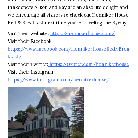
Innkeepers Alison and Ray are an absolute delight and
we encourage all visitors to check out Henniker House
Bed & Breakfast next time you’re traveling the Byway!
Visit their website:
https://hennikerhouse.com/
Visit their Facebook:
https://www.facebook.com/HennikerHouseBedNBrea
kfast/
Visit their Twitter:
https://twitter.com/hennikerhouse
Visit their Instagram:
https://www.instagram.com/hennikerhouse/