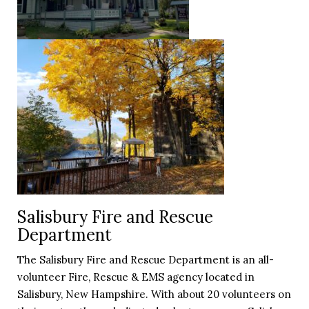
Salisbury Fire and Rescue
Department
The Salisbury Fire and Rescue Department is an all-
volunteer Fire, Rescue & EMS agency located in
Salisbury, New Hampshire. With about 20 volunteers on