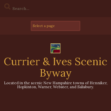
Skip
to
content
Currier & Ives Scenic
Byway
Located in the scenic New Hampshire towns of Henniker,
Hopkinton, Warner, Webster, and Salisbury.