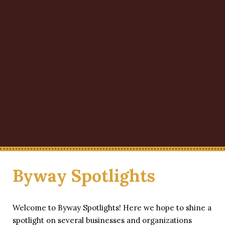
Byway Spotlights
Welcome to Byway Spotlights! Here we hope to shine a
spotlight on several businesses and organizations