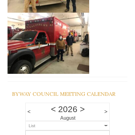
BYWAY COUNCIL MEETING CALENDAR
<
2026
>
<
>
August
List