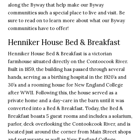
along the Byway that help make our Byway
communities such a special place to live and visit. Be
sure to read on to learn more about what our Byway
communities have to offer!
Henniker House Bed & Breakfast
Henniker House Bed & Breakfast is a victorian
farmhouse situated directly on the Contoocook River.
Built in 1859, the building has passed through several
hands, serving as a birthing hospital in the 1920’s and
30’s and a rooming house for New England College
after WWII. Following this, the house served as a
private home and a day-care in the barn until it was
converted into a Bed & Breakfast. Today, the Bed &
Breakfast boasts 5 guest rooms and includes a solarium,
parlor, deck overlooking the Contookcook River, and is
located just around the corner from Main Street shops
and restaurants as well as New England College.