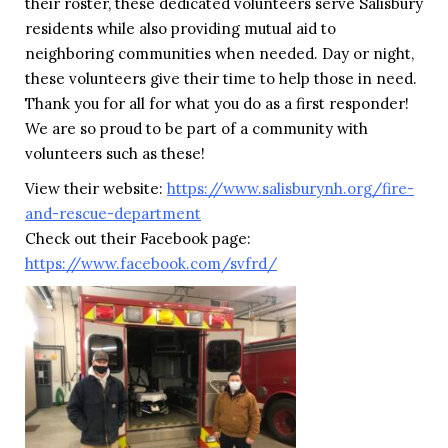
their roster, these dedicated volunteers serve Salisbury
residents while also providing mutual aid to
neighboring communities when needed. Day or night,
these volunteers give their time to help those in need.
Thank you for all for what you do as a first responder!
We are so proud to be part of a community with
volunteers such as these!
View their website:
https://www.salisburynh.org/fire-
and-rescue-department
Check out their Facebook page:
https://www.facebook.com/svfrd/